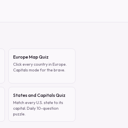
Europe Map Quiz
Click every country in Europe.
Capitals mode for the brave.
States and Capitals Quiz
Match every U.S. state to its
capital. Daily 10-question
puzzle.