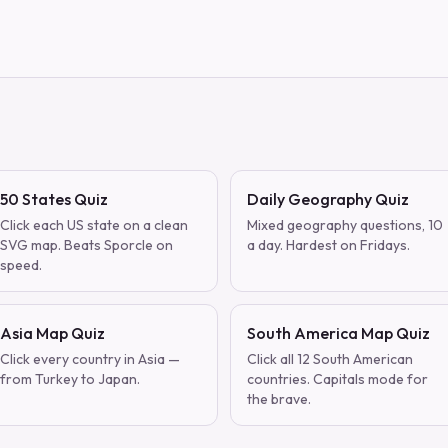
50 States Quiz
Daily Geography Quiz
Click each US state on a clean
Mixed geography questions, 10
SVG map. Beats Sporcle on
a day. Hardest on Fridays.
speed.
Asia Map Quiz
South America Map Quiz
Click every country in Asia —
Click all 12 South American
from Turkey to Japan.
countries. Capitals mode for
the brave.