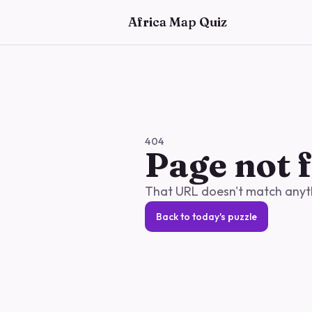
Skip to main content
Africa Map Quiz
404
Page not 
That URL doesn't match anythi
Back to today's puzzle