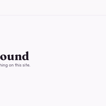
found
ng on this site.