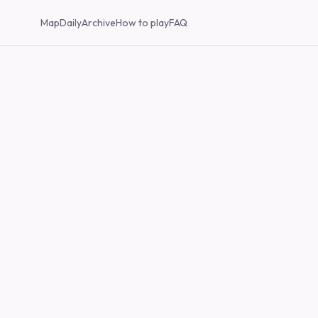
Map
Daily
Archive
How to play
FAQ