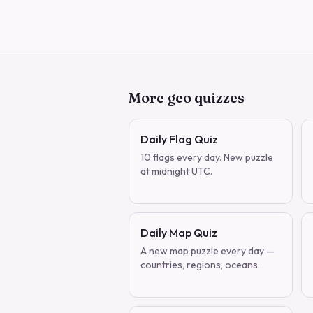
More geo quizzes
Daily Flag Quiz
10 flags every day. New puzzle
at midnight UTC.
Daily Map Quiz
A new map puzzle every day —
countries, regions, oceans.