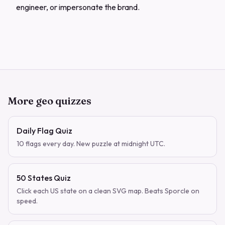
engineer, or impersonate the brand.
More geo quizzes
Daily Flag Quiz
10 flags every day. New puzzle at midnight UTC.
50 States Quiz
Click each US state on a clean SVG map. Beats Sporcle on
speed.