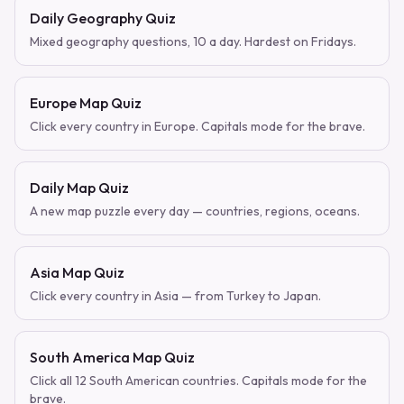
Daily Geography Quiz
Mixed geography questions, 10 a day. Hardest on Fridays.
Europe Map Quiz
Click every country in Europe. Capitals mode for the brave.
Daily Map Quiz
A new map puzzle every day — countries, regions, oceans.
Asia Map Quiz
Click every country in Asia — from Turkey to Japan.
South America Map Quiz
Click all 12 South American countries. Capitals mode for the
brave.