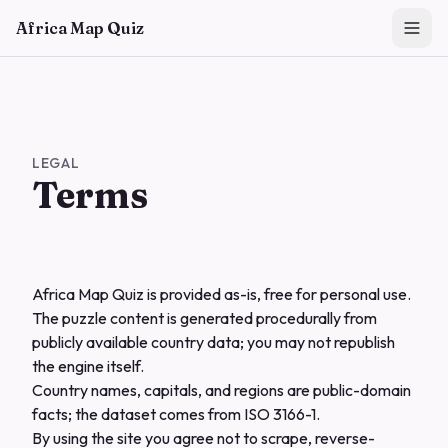
Skip to main content
Africa Map Quiz
LEGAL
Terms
Africa Map Quiz is provided as-is, free for personal use.
The puzzle content is generated procedurally from
publicly available country data; you may not republish
the engine itself.
Country names, capitals, and regions are public-domain
facts; the dataset comes from ISO 3166-1.
By using the site you agree not to scrape, reverse-