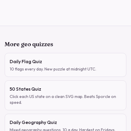
More geo quizzes
Daily Flag Quiz
10 flags every day. New puzzle at midnight UTC.
50 States Quiz
Click each US state on a clean SVG map. Beats Sporcle on
speed.
Daily Geography Quiz
Mixed geography questions, 10 a day. Hardest on Fridays.