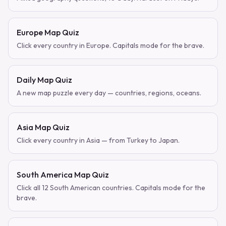
Europe Map Quiz
Click every country in Europe. Capitals mode for the brave.
Daily Map Quiz
A new map puzzle every day — countries, regions, oceans.
Asia Map Quiz
Click every country in Asia — from Turkey to Japan.
South America Map Quiz
Click all 12 South American countries. Capitals mode for the
brave.