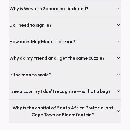
Why is Western Sahara not included?
Do I need to sign in?
How does Map Mode score me?
Why do my friend and I get the same puzzle?
Is the map to scale?
I see a country I don't recognise — is that a bug?
Why is the capital of South Africa Pretoria, not
Cape Town or Bloemfontein?