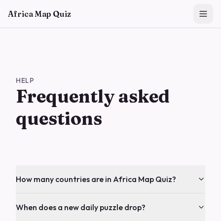
Skip to main content
Africa Map Quiz
HELP
Frequently asked
questions
How many countries are in Africa Map Quiz?
When does a new daily puzzle drop?