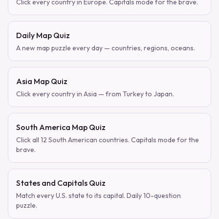
Click every country in Europe. Capitals mode for the brave.
Daily Map Quiz
A new map puzzle every day — countries, regions, oceans.
Asia Map Quiz
Click every country in Asia — from Turkey to Japan.
South America Map Quiz
Click all 12 South American countries. Capitals mode for the
brave.
States and Capitals Quiz
Match every U.S. state to its capital. Daily 10-question
puzzle.