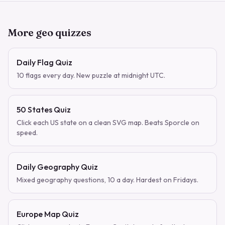
More geo quizzes
Daily Flag Quiz
10 flags every day. New puzzle at midnight UTC.
50 States Quiz
Click each US state on a clean SVG map. Beats Sporcle on
speed.
Daily Geography Quiz
Mixed geography questions, 10 a day. Hardest on Fridays.
Europe Map Quiz