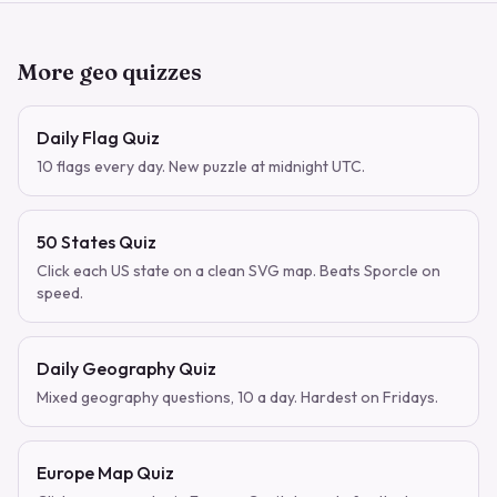
More geo quizzes
Daily Flag Quiz
10 flags every day. New puzzle at midnight UTC.
50 States Quiz
Click each US state on a clean SVG map. Beats Sporcle on
speed.
Daily Geography Quiz
Mixed geography questions, 10 a day. Hardest on Fridays.
Europe Map Quiz