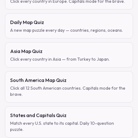
Click every country in Europe. Capitals mode for the brave.
Daily Map Quiz
A new map puzzle every day — countries, regions, oceans.
Asia Map Quiz
Click every country in Asia — from Turkey to Japan.
South America Map Quiz
Click all 12 South American countries. Capitals mode for the
brave.
States and Capitals Quiz
Match every U.S. state to its capital. Daily 10-question
puzzle.