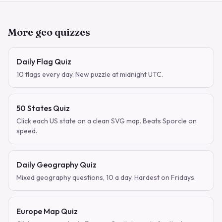
More geo quizzes
Daily Flag Quiz
10 flags every day. New puzzle at midnight UTC.
50 States Quiz
Click each US state on a clean SVG map. Beats Sporcle on
speed.
Daily Geography Quiz
Mixed geography questions, 10 a day. Hardest on Fridays.
Europe Map Quiz