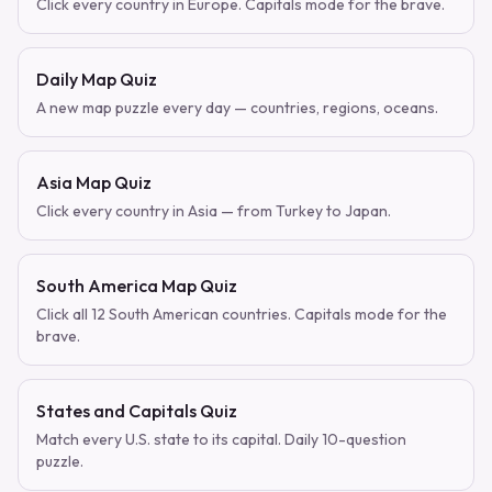
Click every country in Europe. Capitals mode for the brave.
Daily Map Quiz
A new map puzzle every day — countries, regions, oceans.
Asia Map Quiz
Click every country in Asia — from Turkey to Japan.
South America Map Quiz
Click all 12 South American countries. Capitals mode for the
brave.
States and Capitals Quiz
Match every U.S. state to its capital. Daily 10-question
puzzle.