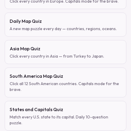
Click every country in Europe. Capitals mode for the brave.
Daily Map Quiz
A new map puzzle every day — countries, regions, oceans.
Asia Map Quiz
Click every country in Asia — from Turkey to Japan.
South America Map Quiz
Click all 12 South American countries. Capitals mode for the
brave.
States and Capitals Quiz
Match every U.S. state to its capital. Daily 10-question
puzzle.