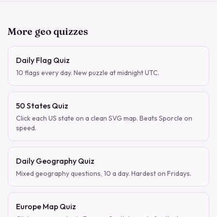
More geo quizzes
Daily Flag Quiz
10 flags every day. New puzzle at midnight UTC.
50 States Quiz
Click each US state on a clean SVG map. Beats Sporcle on
speed.
Daily Geography Quiz
Mixed geography questions, 10 a day. Hardest on Fridays.
Europe Map Quiz